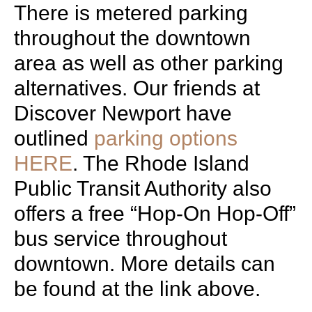
There is metered parking
throughout the downtown
area as well as other parking
alternatives. Our friends at
Discover Newport have
outlined
parking options
HERE
. The Rhode Island
Public Transit Authority also
offers a free “Hop-On Hop-Off”
bus service throughout
downtown. More details can
be found at the link above.