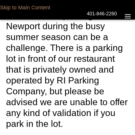
Parking at The Mooring
Skip to Main Content
We know that parking in
401-846-2260
Newport during the busy
summer season can be a
challenge. There is a parking
lot in front of our restaurant
that is privately owned and
operated by RI Parking
Company, but please be
advised we are unable to offer
any kind of validation if you
park in the lot.