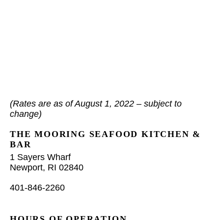
(Rates are as of August 1, 2022 – subject to
change)
THE MOORING SEAFOOD KITCHEN &
BAR
1 Sayers Wharf
Newport, RI 02840
401-846-2260
HOURS OF OPERATION