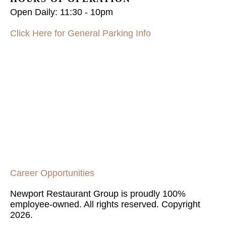
Open Daily:
11:30 - 10pm
Click Here for General Parking Info
Career Opportunities
Newport Restaurant Group is proudly 100%
employee-owned. All rights reserved. Copyright
2026.